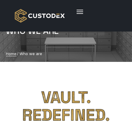
WHO WE ARE
Home
/
Who we are
VAULT.
REDEFINED.