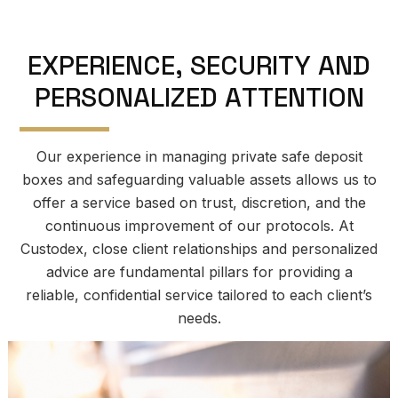
E
X
P
E
R
I
E
N
C
E
,
S
E
C
U
R
I
T
Y
A
N
D
P
E
R
S
O
N
A
L
I
Z
E
D
A
T
T
E
N
T
I
O
N
Our experience in managing private safe deposit
boxes and safeguarding valuable assets allows us to
offer a service based on trust, discretion, and the
continuous improvement of our protocols. At
Custodex, close client relationships and personalized
advice are fundamental pillars for providing a
reliable, confidential service tailored to each client’s
needs.