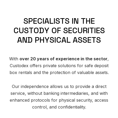
S
P
E
C
I
A
L
I
S
T
S
I
N
T
H
E
C
U
S
T
O
D
Y
O
F
S
E
C
U
R
I
T
I
E
S
A
N
D
P
H
Y
S
I
C
A
L
A
S
S
E
T
S
With
over 20 years of experience in the sector
,
Custodex offers private solutions for safe deposit
box rentals and the protection of valuable assets.
Our independence allows us to provide a direct
service, without banking intermediaries, and with
enhanced protocols for physical security, access
control, and confidentiality.