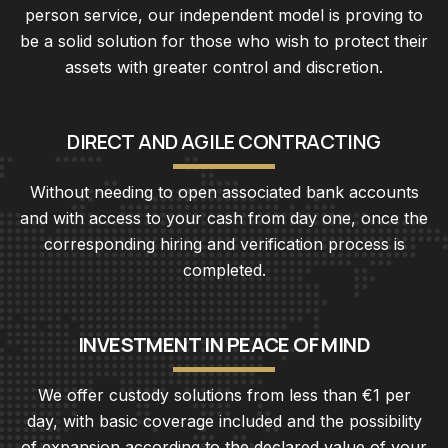
person service, our independent model is proving to
be a solid solution for those who wish to protect their
assets with greater control and discretion.
D
I
R
E
C
T
A
N
D
A
G
I
L
E
C
O
N
T
R
A
C
T
I
N
G
Without needing to open associated bank accounts
and with access to your cash from day one, once the
corresponding hiring and verification process is
completed.
I
N
V
E
S
T
M
E
N
T
I
N
P
E
A
C
E
O
F
M
I
N
D
We offer custody solutions from less than €1 per
day, with basic coverage included and the possibility
of expansion according to the declared value of your