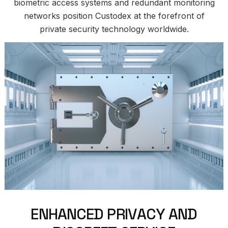
biometric access systems and redundant monitoring
networks position Custodex at the forefront of
private security technology worldwide.
E
N
H
A
N
C
E
D
P
R
I
V
A
C
Y
A
N
D