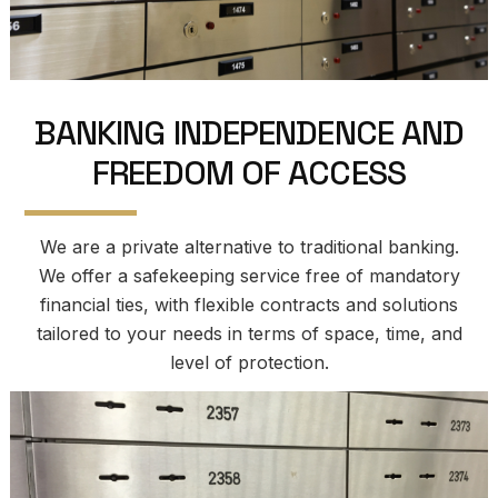
B
A
N
K
I
N
G
I
N
D
E
P
E
N
D
E
N
C
E
A
N
D
F
R
E
E
D
O
M
O
F
A
C
C
E
S
S
We are a private alternative to traditional banking.
We offer a safekeeping service free of mandatory
financial ties, with flexible contracts and solutions
tailored to your needs in terms of space, time, and
level of protection.