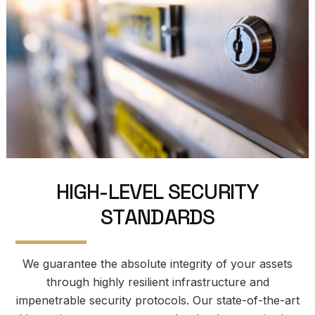
H
I
G
H
-
L
E
V
E
L
S
E
C
U
R
I
T
Y
S
T
A
N
D
A
R
D
S
We guarantee the absolute integrity of your assets
through highly resilient infrastructure and
impenetrable security protocols. Our state-of-the-art