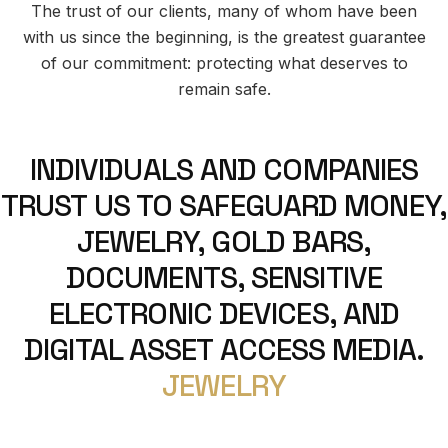
The trust of our clients, many of whom have been
with us since the beginning, is the greatest guarantee
of our commitment: protecting what deserves to
remain safe.
INDIVIDUALS AND COMPANIES
TRUST US TO SAFEGUARD MONEY,
JEWELRY, GOLD BARS,
DOCUMENTS, SENSITIVE
ELECTRONIC DEVICES, AND
DIGITAL ASSET ACCESS MEDIA.
JEWELRY