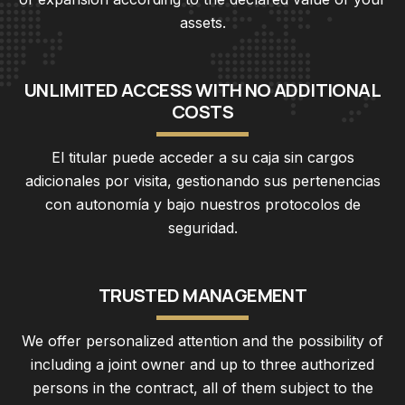
assets.
U
N
L
I
M
I
T
E
D
A
C
C
E
S
S
W
I
T
H
N
O
A
D
D
I
T
I
O
N
A
L
C
O
S
T
S
El titular puede acceder a su caja sin cargos
adicionales por visita, gestionando sus pertenencias
con autonomía y bajo nuestros protocolos de
seguridad.
T
R
U
S
T
E
D
M
A
N
A
G
E
M
E
N
T
We offer personalized attention and the possibility of
including a joint owner and up to three authorized
persons in the contract, all of them subject to the