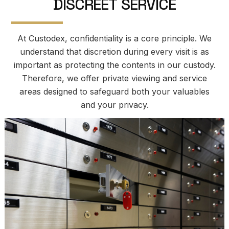
D
I
S
C
R
E
E
T
S
E
R
V
I
C
E
At Custodex, confidentiality is a core principle. We
understand that discretion during every visit is as
important as protecting the contents in our custody.
Therefore, we offer private viewing and service
areas designed to safeguard both your valuables
and your privacy.