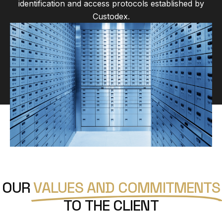
identification and access protocols established by
Custodex.
OUR
VALUES AND COMMITMENTS
TO THE CLIENT