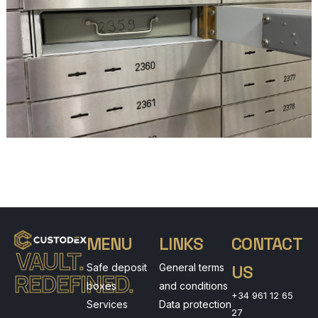
MENU
LINKS
CONTACT
VAULT.
Safe deposit
General terms
US
REDEFINED.
boxes
and conditions
+34 961 12 65
Services
Data protection
27