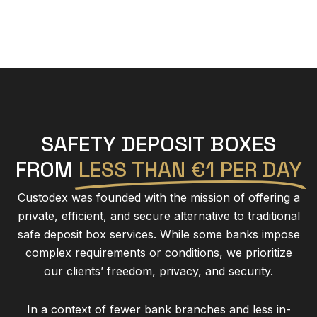
SAFETY DEPOSIT BOXES
FROM
LESS THAN €1 PER DAY
Custodex was founded with the mission of offering a
private, efficient, and secure alternative to traditional
safe deposit box services. While some banks impose
complex requirements or conditions, we prioritize
our clients’ freedom, privacy, and security.
In a context of fewer bank branches and less in-