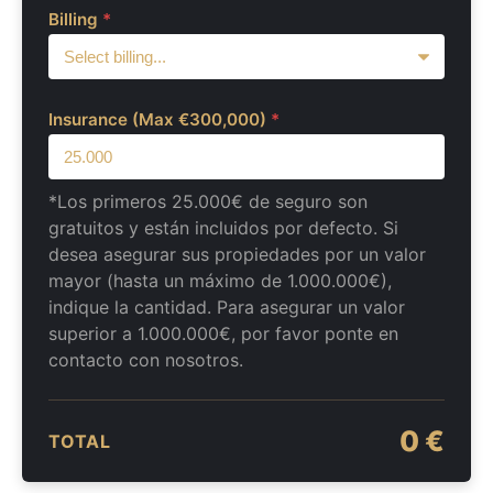
Billing
*
Insurance (Max €300,000)
*
*Los primeros 25.000€ de seguro son
gratuitos y están incluidos por defecto. Si
desea asegurar sus propiedades por un valor
mayor (hasta un máximo de 1.000.000€),
indique la cantidad. Para asegurar un valor
superior a 1.000.000€, por favor ponte en
contacto con nosotros.
0 €
TOTAL