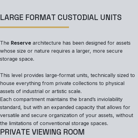
L
A
R
G
E
F
O
R
M
A
T
C
U
S
T
O
D
I
A
L
U
N
I
T
S
The
Reserve
architecture has been designed for assets
whose size or nature requires a larger, more secure
storage space.
This level provides large-format units, technically sized to
house everything from private collections to physical
assets of industrial or artistic scale.
Each compartment maintains the brand’s inviolability
standard, but with an expanded capacity that allows for
versatile and secure organization of your assets, without
the limitations of conventional storage spaces.
P
R
I
V
A
T
E
V
I
E
W
I
N
G
R
O
O
M