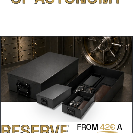
RESERVE
FROM
42€
A