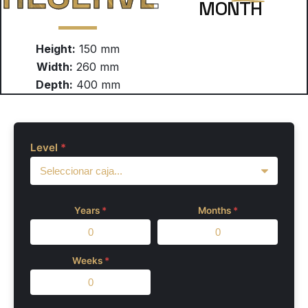
MONTH
Height:
150 mm
Width:
260 mm
Depth:
400 mm
Level
*
Years
*
Months
*
Weeks
*