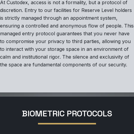
At Custodex, access is not a formality, but a protocol of
discretion. Entry to our facilities for Reserve Level holders
is strictly managed through an appointment system,
ensuring a controlled and anonymous flow of people. This
managed entry protocol guarantees that you never have
to compromise your privacy to third parties, allowing you
to interact with your storage space in an environment of
calm and institutional rigor. The silence and exclusivity of
the space are fundamental components of our security.
BIOMETRIC PROTOCOLS