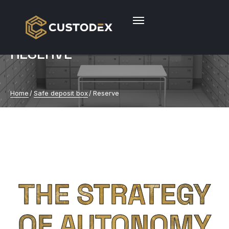
RESERVE
Home
/
Safe deposit box
/
Reserve
THE STRATEGY
OF AUTONOMY