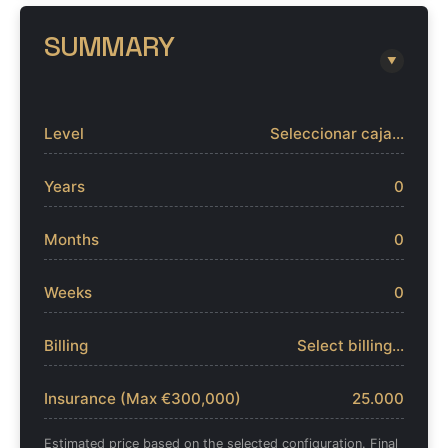
SUMMARY
▼
Level
Seleccionar caja...
Years
0
Months
0
Weeks
0
Billing
Select billing...
Insurance (Max €300,000)
25.000
Estimated price based on the selected configuration. Final