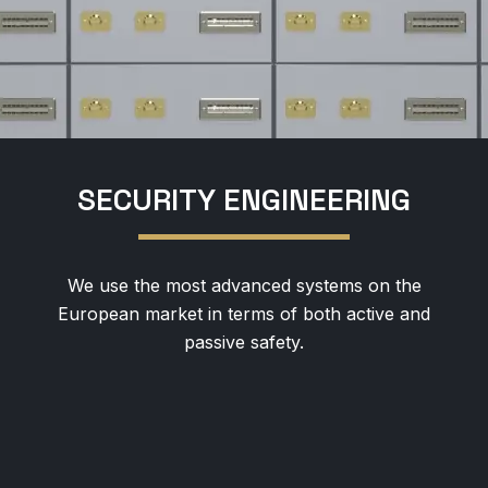
SECURITY ENGINEERING
We use the most advanced systems on the
European market in terms of both active and
passive safety.