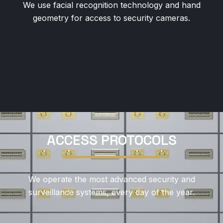
We use facial recognition technology and hand
geometry for access to security cameras.
ACCESS PROTOCOLS
We operate the most advanced security and
surveillance systems, every day of the year.