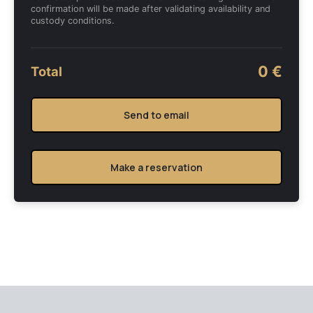
confirmation will be made after validating availability and
custody conditions.
0 €
Total
Send to email
Make a reservation