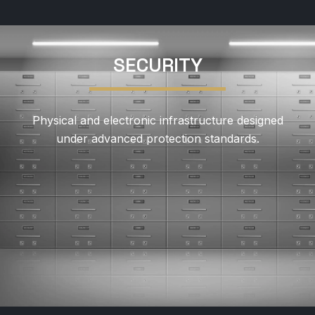
SECURITY
Physical and electronic infrastructure designed
under advanced protection standards.