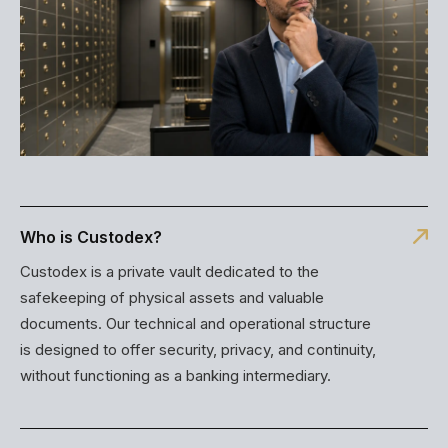
Who is Custodex?
Custodex is a private vault dedicated to the
safekeeping of physical assets and valuable
documents. Our technical and operational structure
is designed to offer security, privacy, and continuity,
without functioning as a banking intermediary.