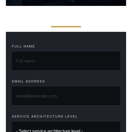
F
E
E
S
A
N
D
A
C
C
E
S
S
FULL NAME
EMAIL ADDRESS
SERVICE ARCHITECTURE LEVEL