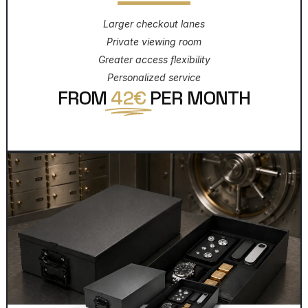
Larger checkout lanes
Private viewing room
Greater access flexibility
Personalized service
FROM
42€
PER MONTH