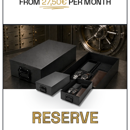
FROM
27,50€
PER MONTH
RESERVE