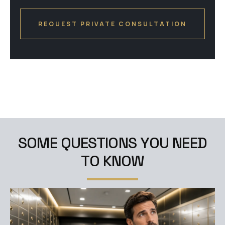
S
O
M
E
Q
U
E
S
T
I
O
N
S
Y
O
U
N
E
E
D
T
O
K
N
O
W