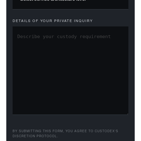
DETAILS OF YOUR PRIVATE INQUIRY
BY SUBMITTING THIS FORM, YOU AGREE TO CUSTODEX'S
DISCRETION PROTOCOL.