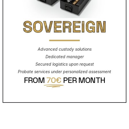
SOVEREIGN
Advanced custody solutions
Dedicated manager
Secured logistics upon request
Probate services under personalized assessment
FROM
70€
PER MONTH