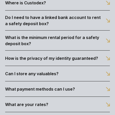
Where is Custodex?
Do I need to have a linked bank account to rent
a safety deposit box?
What is the minimum rental period for a safety
deposit box?
How is the privacy of my identity guaranteed?
Can I store any valuables?
What payment methods can I use?
What are your rates?