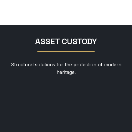
ASSET CUSTODY
Structural solutions for the protection of modern
heritage.