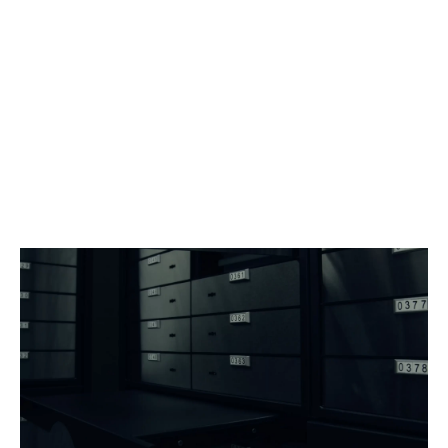
Our base rates are publicly available, while
customized solutions are developed on a case-by-
case basis.
Each custody architecture can be tailored to the
nature of your assets, the required volume, and the
service level you require.
Discretion begins from the very first contact.