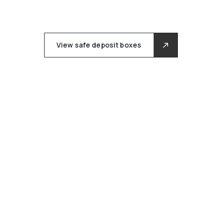
View safe deposit boxes
AT CUSTODEX, PRIVACY IS
FUNDAMENTAL, NOT
OPTIONAL.