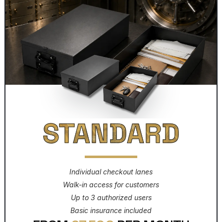
STANDARD
Individual checkout lanes
Walk-in access for customers
Up to 3 authorized users
Basic insurance included