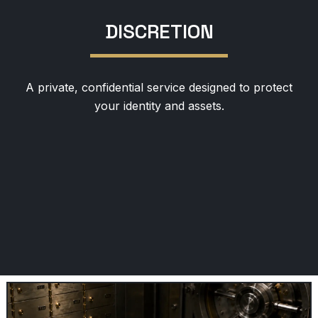
DISCRETION
A private, confidential service designed to protect
your identity and assets.