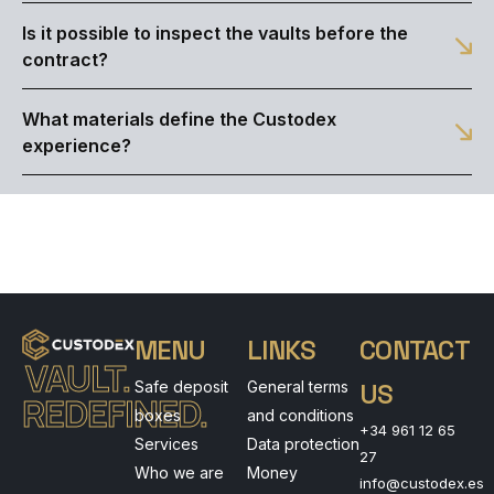
Is it possible to inspect the vaults before the
contract?
What materials define the Custodex
experience?
MENU
LINKS
CONTACT
VAULT.
Safe deposit
General terms
US
REDEFINED.
boxes
and conditions
+34 961 12 65
Services
Data protection
27
Who we are
Money
info@custodex.es