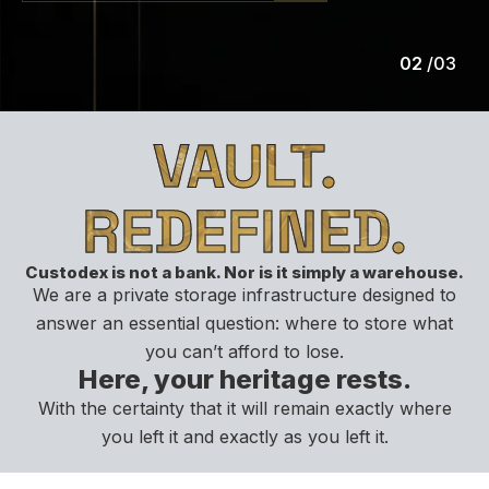
02
/
03
VAULT.
REDEFINED.
Custodex is not a bank. Nor is it simply a warehouse.
We are a private storage infrastructure designed to
answer an essential question: where to store what
you can’t afford to lose.
Here, your heritage rests.
With the certainty that it will remain exactly where
you left it and exactly as you left it.