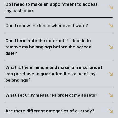
Do I need to make an appointment to access
my cash box?
Can I renew the lease whenever I want?
Can I terminate the contract if I decide to
remove my belongings before the agreed
date?
What is the minimum and maximum insurance I
can purchase to guarantee the value of my
belongings?
What security measures protect my assets?
Are there different categories of custody?