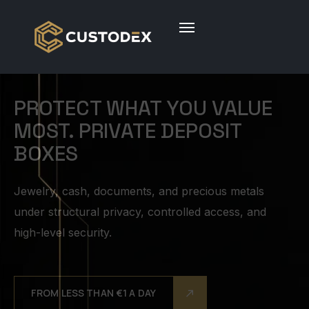
ABSOLUTE PRIVACY AND
DISCRETION. TOTAL CONTROL
Private access, confidential custody protocols, and a
system designed to protect both your assets and
your peace of mind. The contents of your box
belong solely to you.