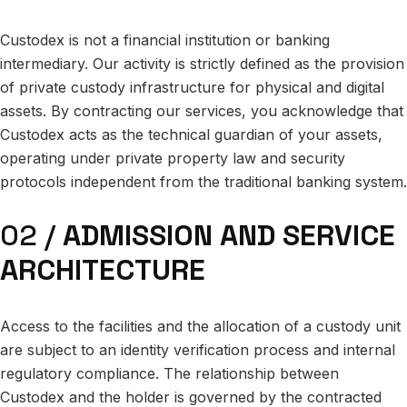
Custodex is not a financial institution or banking
intermediary. Our activity is strictly defined as the provision
of private custody infrastructure for physical and digital
assets. By contracting our services, you acknowledge that
Custodex acts as the technical guardian of your assets,
operating under private property law and security
protocols independent from the traditional banking system.
02 /
ADMISSION AND SERVICE
ARCHITECTURE
Access to the facilities and the allocation of a custody unit
are subject to an identity verification process and internal
regulatory compliance. The relationship between
Custodex and the holder is governed by the contracted