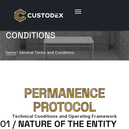
GENERAL TERMS AND
CONDITIONS
Home
/
General Terms and Conditions
PERMANENCE
PROTOCOL
Technical Conditions and Operating Framework
01 /
NATURE OF THE ENTITY