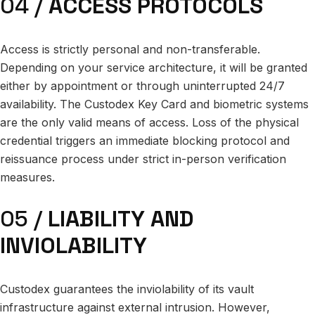
04 /
ACCESS PROTOCOLS
Access is strictly personal and non-transferable.
Depending on your service architecture, it will be granted
either by appointment or through uninterrupted 24/7
availability. The Custodex Key Card and biometric systems
are the only valid means of access. Loss of the physical
credential triggers an immediate blocking protocol and
reissuance process under strict in-person verification
measures.
05 /
LIABILITY AND
INVIOLABILITY
Custodex guarantees the inviolability of its vault
infrastructure against external intrusion. However,