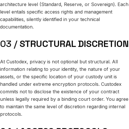
architecture level (Standard, Reserve, or Sovereign). Each
level entails specific access rights and management
capabilities, silently identified in your technical
documentation.
03 /
STRUCTURAL DISCRETION
At Custodex, privacy is not optional but structural. All
information relating to your identity, the nature of your
assets, or the specific location of your custody unit is
handled under extreme encryption protocols. Custodex
commits not to disclose the existence of your contract
unless legally required by a binding court order. You agree
to maintain the same level of discretion regarding internal
protocols.