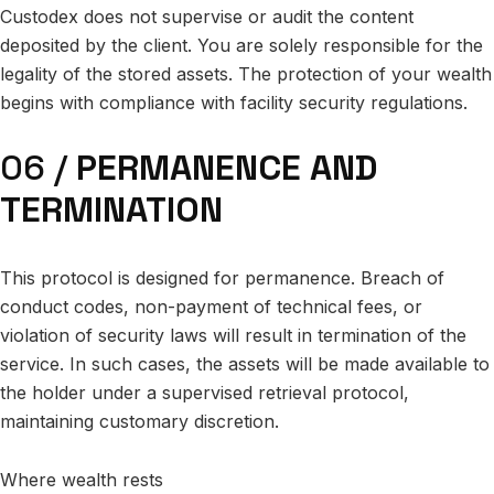
Custodex does not supervise or audit the content
deposited by the client. You are solely responsible for the
legality of the stored assets. The protection of your wealth
begins with compliance with facility security regulations.
06 /
PERMANENCE AND
TERMINATION
This protocol is designed for permanence. Breach of
conduct codes, non-payment of technical fees, or
violation of security laws will result in termination of the
service. In such cases, the assets will be made available to
the holder under a supervised retrieval protocol,
maintaining customary discretion.
Where wealth rests